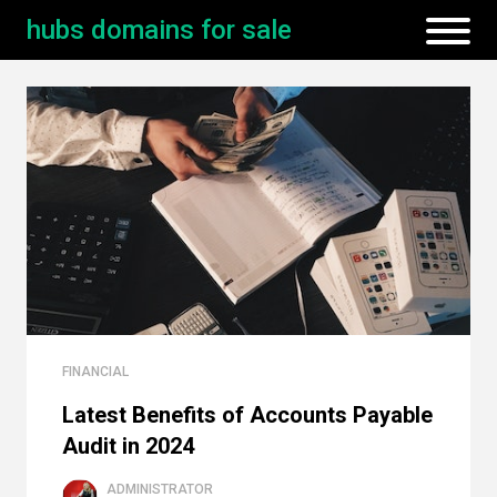
hubs domains for sale
FINANCIAL
Latest Benefits of Accounts Payable
Audit in 2024
ADMINISTRATOR