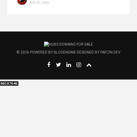
AUG 07, 2024
© 2026
POWERED BY
BLOGENGINE
DESIGNED BY
FARZIN.DEV