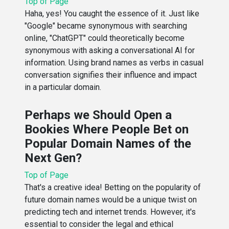
Top of Page
Haha, yes! You caught the essence of it. Just like
"Google" became synonymous with searching
online, "ChatGPT" could theoretically become
synonymous with asking a conversational AI for
information. Using brand names as verbs in casual
conversation signifies their influence and impact
in a particular domain.
Perhaps we Should Open a
Bookies Where People Bet on
Popular Domain Names of the
Next Gen?
Top of Page
That's a creative idea! Betting on the popularity of
future domain names would be a unique twist on
predicting tech and internet trends. However, it's
essential to consider the legal and ethical