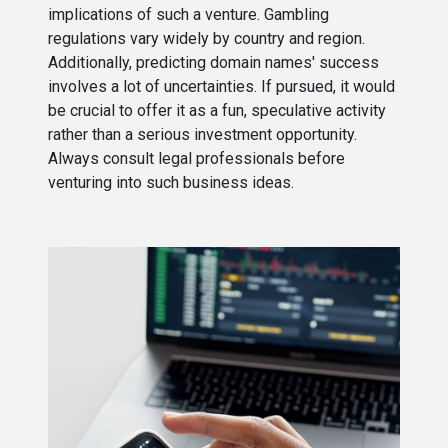
implications of such a venture. Gambling
regulations vary widely by country and region.
Additionally, predicting domain names' success
involves a lot of uncertainties. If pursued, it would
be crucial to offer it as a fun, speculative activity
rather than a serious investment opportunity.
Always consult legal professionals before
venturing into such business ideas.