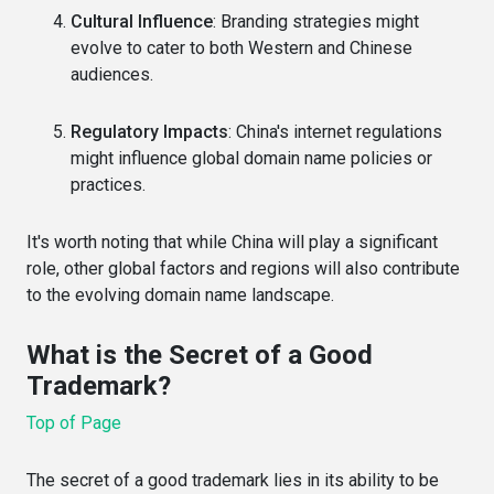
Cultural Influence
: Branding strategies might
evolve to cater to both Western and Chinese
audiences.
Regulatory Impacts
: China's internet regulations
might influence global domain name policies or
practices.
It's worth noting that while China will play a significant
role, other global factors and regions will also contribute
to the evolving domain name landscape.
What is the Secret of a Good
Trademark?
Top of Page
The secret of a good trademark lies in its ability to be