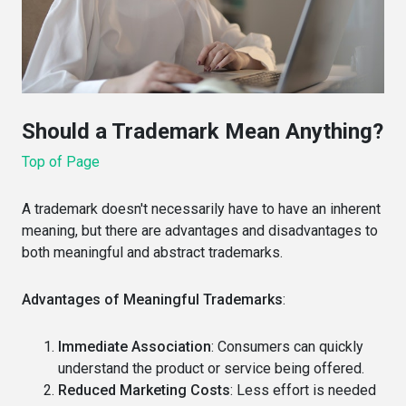
Should a Trademark Mean Anything?
Top of Page
A trademark doesn't necessarily have to have an inherent
meaning, but there are advantages and disadvantages to
both meaningful and abstract trademarks.
Advantages of Meaningful Trademarks
:
Immediate Association
: Consumers can quickly
understand the product or service being offered.
Reduced Marketing Costs
: Less effort is needed