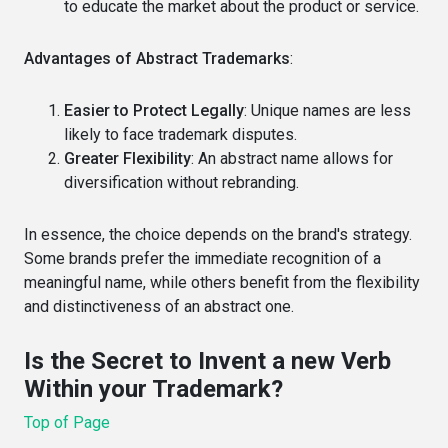
to educate the market about the product or service.
Advantages of Abstract Trademarks
:
Easier to Protect Legally
: Unique names are less
likely to face trademark disputes.
Greater Flexibility
: An abstract name allows for
diversification without rebranding.
In essence, the choice depends on the brand's strategy.
Some brands prefer the immediate recognition of a
meaningful name, while others benefit from the flexibility
and distinctiveness of an abstract one.
Is the Secret to Invent a new Verb
Within your Trademark?
Top of Page