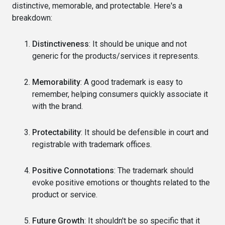
distinctive, memorable, and protectable. Here's a
breakdown:
Distinctiveness
: It should be unique and not
generic for the products/services it represents.
Memorability
: A good trademark is easy to
remember, helping consumers quickly associate it
with the brand.
Protectability
: It should be defensible in court and
registrable with trademark offices.
Positive Connotations
: The trademark should
evoke positive emotions or thoughts related to the
product or service.
Future Growth
: It shouldn't be so specific that it