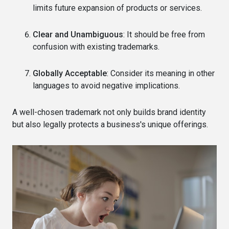
limits future expansion of products or services.
Clear and Unambiguous
: It should be free from
confusion with existing trademarks.
Globally Acceptable
: Consider its meaning in other
languages to avoid negative implications.
A well-chosen trademark not only builds brand identity
but also legally protects a business's unique offerings.