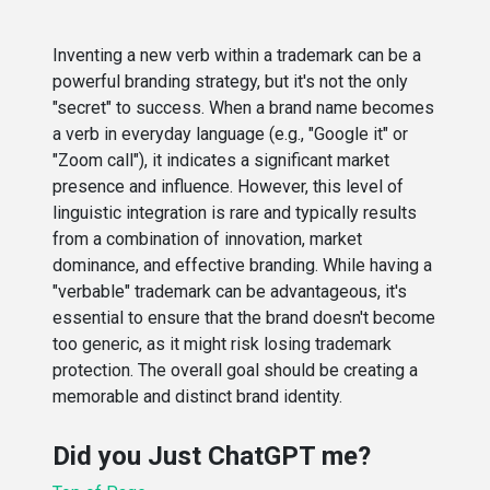
Inventing a new verb within a trademark can be a
powerful branding strategy, but it's not the only
"secret" to success. When a brand name becomes
a verb in everyday language (e.g., "Google it" or
"Zoom call"), it indicates a significant market
presence and influence. However, this level of
linguistic integration is rare and typically results
from a combination of innovation, market
dominance, and effective branding. While having a
"verbable" trademark can be advantageous, it's
essential to ensure that the brand doesn't become
too generic, as it might risk losing trademark
protection. The overall goal should be creating a
memorable and distinct brand identity.
Did you Just ChatGPT me?