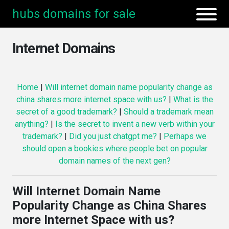
hubs domains for sale
Internet Domains
Home
|
Will internet domain name popularity change as
china shares more internet space with us?
|
What is the
secret of a good trademark?
|
Should a trademark mean
anything?
|
Is the secret to invent a new verb within your
trademark?
|
Did you just chatgpt me?
|
Perhaps we
should open a bookies where people bet on popular
domain names of the next gen?
Will Internet Domain Name
Popularity Change as China Shares
more Internet Space with us?