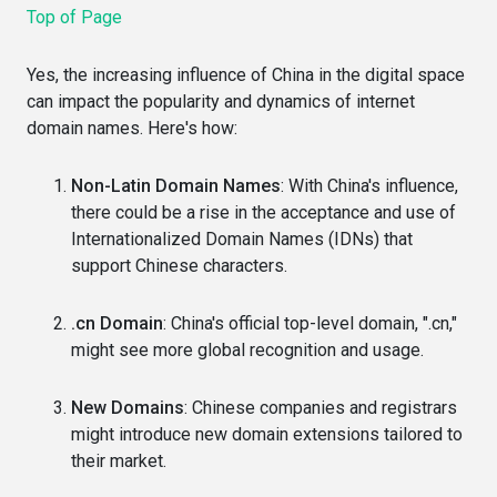
Top of Page
Yes, the increasing influence of China in the digital space
can impact the popularity and dynamics of internet
domain names. Here's how:
Non-Latin Domain Names
: With China's influence,
there could be a rise in the acceptance and use of
Internationalized Domain Names (IDNs) that
support Chinese characters.
.cn Domain
: China's official top-level domain, ".cn,"
might see more global recognition and usage.
New Domains
: Chinese companies and registrars
might introduce new domain extensions tailored to
their market.