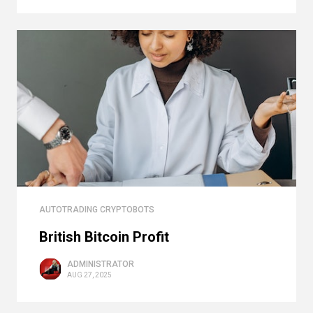
AUTOTRADING CRYPTOBOTS
British Bitcoin Profit
ADMINISTRATOR
AUG 27, 2025