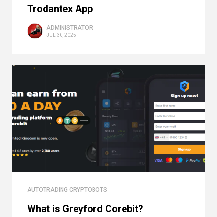
Trodantex App
ADMINISTRATOR
JUL 30, 2025
AUTOTRADING CRYPTOBOTS
What is Greyford Corebit?