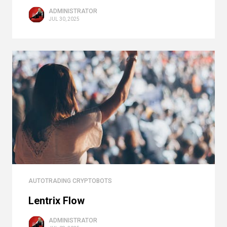
ADMINISTRATOR
JUL 30, 2025
AUTOTRADING CRYPTOBOTS
Lentrix Flow
ADMINISTRATOR