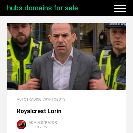
hubs domains for sale
AUTOTRADING CRYPTOBOTS
Royalcrest Lorin
ADMINISTRATOR
DEC 10, 2025