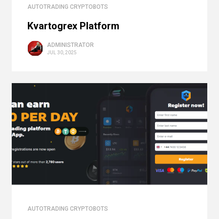
AUTOTRADING CRYPTOBOTS
Kvartogrex Platform
ADMINISTRATOR
JUL 30, 2025
AUTOTRADING CRYPTOBOTS