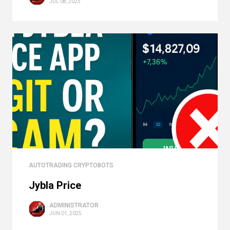
JUL 08, 2025
AUTOTRADING CRYPTOBOTS
Jybla Price
ADMINISTRATOR
JUN 01, 2025