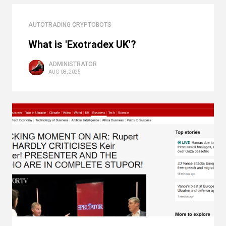
AUTOTRADING CRYPTOBOTS
What is 'Exotradex UK'?
ADMINISTRATOR
AUG 08, 2025