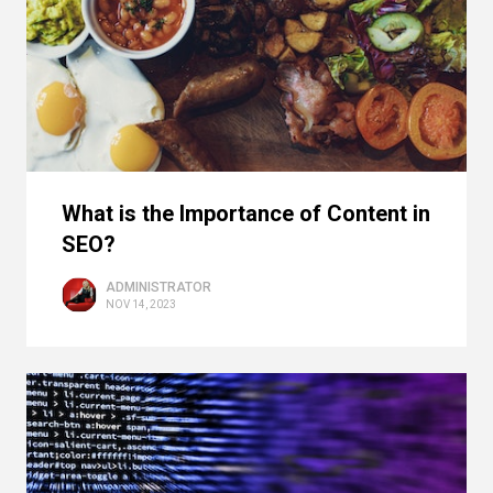
What is the Importance of Content in
SEO?
ADMINISTRATOR
NOV 14, 2023