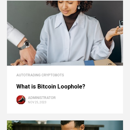
AUTOTRADING CRYPTOBOTS
What is Bitcoin Loophole?
ADMINISTRATOR
NOV 25, 2023