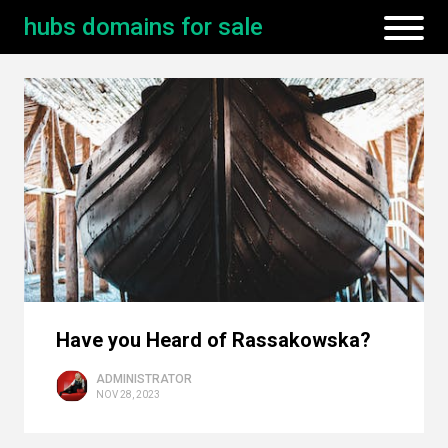
hubs domains for sale
Have you Heard of Rassakowska?
ADMINISTRATOR
NOV 28, 2023