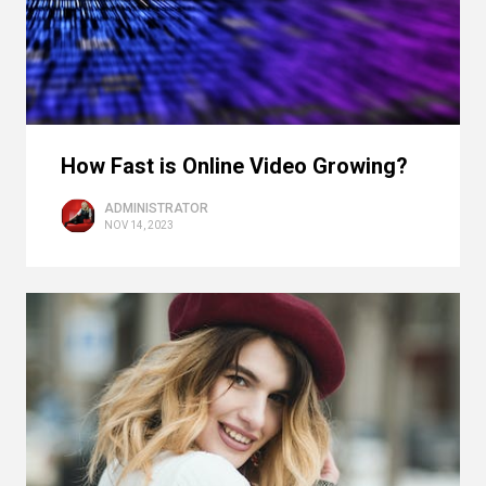
How Fast is Online Video Growing?
ADMINISTRATOR
NOV 14, 2023