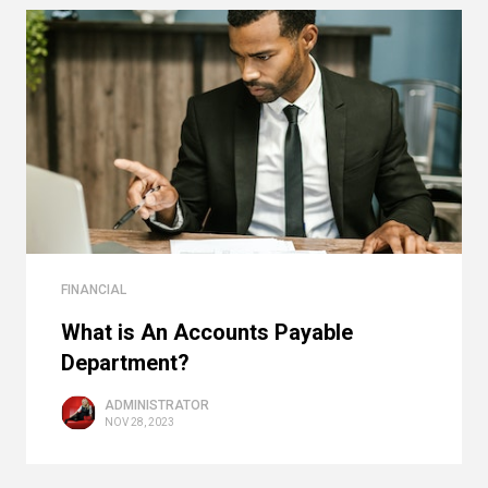
FINANCIAL
What is An Accounts Payable
Department?
ADMINISTRATOR
NOV 28, 2023