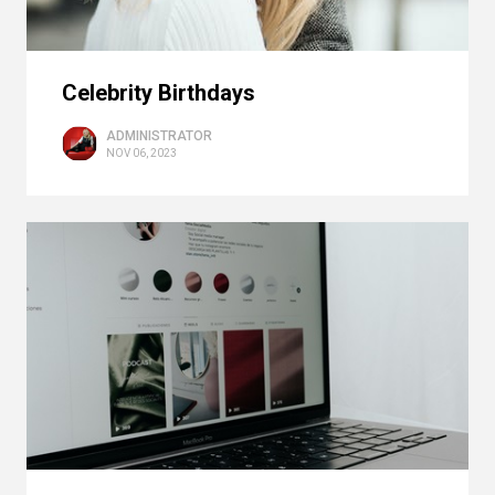
Celebrity Birthdays
ADMINISTRATOR
NOV 06, 2023