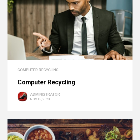
COMPUTER RECYCLING
Computer Recycling
ADMINISTRATOR
NOV 15, 2023