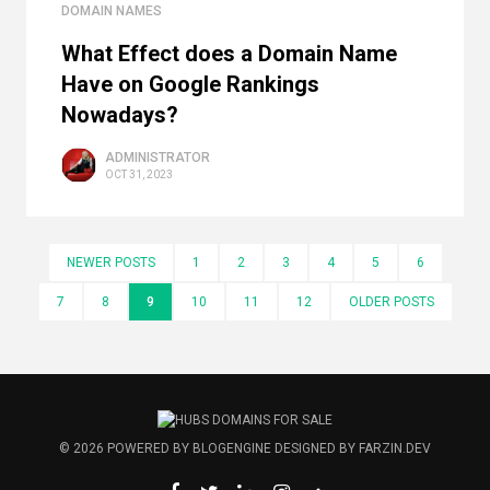
DOMAIN NAMES
What Effect does a Domain Name
Have on Google Rankings
Nowadays?
ADMINISTRATOR
OCT 31, 2023
NEWER POSTS
1
2
3
4
5
6
7
8
9
10
11
12
OLDER POSTS
© 2026
POWERED BY
BLOGENGINE
DESIGNED BY
FARZIN.DEV