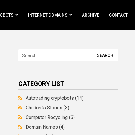
ROBOTS
INTERNET DOMAINS
ARCHIVE
CONTACT
CATEGORY LIST
Autotrading cryptobots
(14)
Children's Stories
(3)
Computer Recycling
(6)
Domain Names
(4)