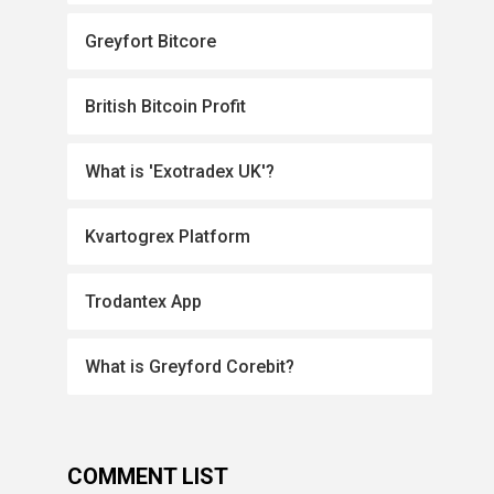
Greyfort Bitcore
British Bitcoin Profit
What is 'Exotradex UK'?
Kvartogrex Platform
Trodantex App
What is Greyford Corebit?
COMMENT LIST