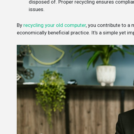
disposed of. Proper recycling ensures complianc
issues.
By
recycling your old computer
, you contribute to a
economically beneficial practice. It's a simple yet i