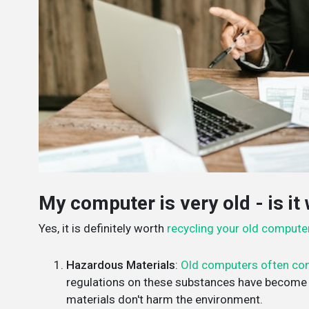
My computer is very old - is it 
Yes, it is definitely worth
recycling your old compute
Hazardous Materials
:
Old computers often con
regulations on these substances have become s
materials don't harm the environment.