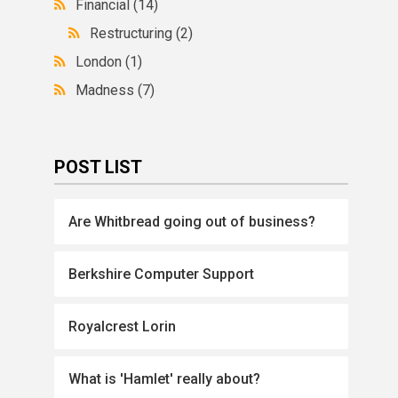
Financial
(14)
Restructuring
(2)
London
(1)
Madness
(7)
POST LIST
Are Whitbread going out of business?
Berkshire Computer Support
Royalcrest Lorin
What is 'Hamlet' really about?