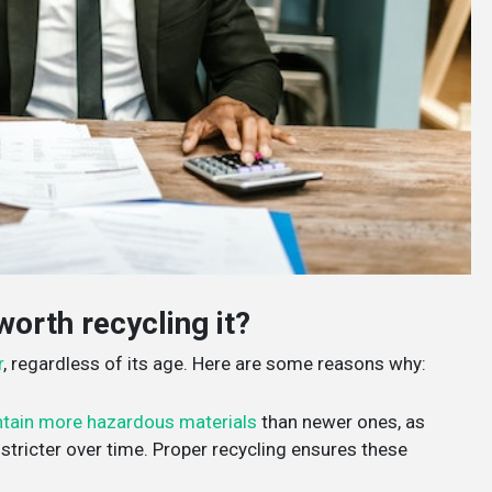
worth recycling it?
r
, regardless of its age. Here are some reasons why:
tain more hazardous materials
than newer ones, as
tricter over time. Proper recycling ensures these