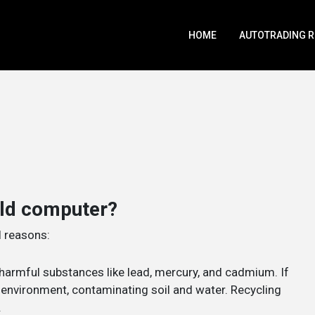
HOME
AUTOTRADING 
old computer?
l reasons:
harmful substances like lead, mercury, and cadmium. If
e environment, contaminating soil and water. Recycling
.