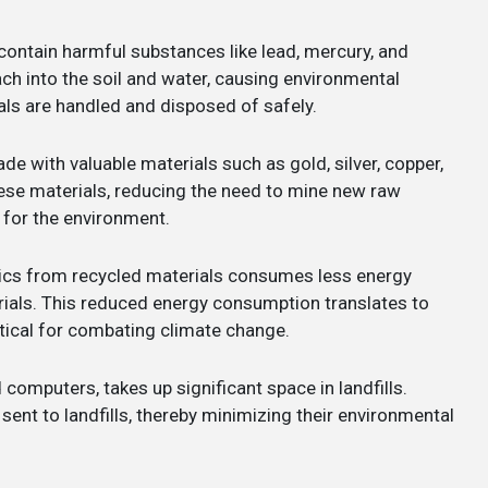
contain harmful substances like lead, mercury, and
h into the soil and water, causing environmental
als are handled and disposed of safely.
e with valuable materials such as gold, silver, copper,
hese materials, reducing the need to mine new raw
 for the environment.
ics from recycled materials consumes less energy
ials. This reduced energy consumption translates to
tical for combating climate change.
ld computers, takes up significant space in landfills.
ent to landfills, thereby minimizing their environmental