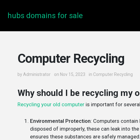
hubs domains for sale
Computer Recycling
by
Administrator
on Nov 15, 2023
in
Computer Recycling
Why should I be recycling my 
Recycling your old computer
is important for severa
Environmental Protection
: Computers contain 
disposed of improperly, these can leak into th
ensures these substances are safely managed