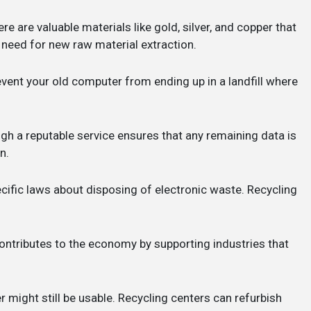
ere are valuable materials like gold, silver, and copper that
need for new raw material extraction.
revent your old computer from ending up in a landfill where
gh a reputable service ensures that any remaining data is
n.
cific laws about disposing of electronic waste. Recycling
contributes to the economy by supporting industries that
r might still be usable. Recycling centers can refurbish