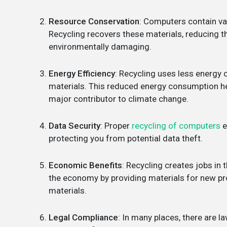
Resource Conservation
: Computers contain val
Recycling recovers these materials, reducing t
environmentally damaging.
Energy Efficiency
: Recycling uses less energ
materials. This reduced energy consumption he
major contributor to climate change.
Data Security
: Proper
recycling of computers
e
protecting you from potential data theft.
Economic Benefits
: Recycling creates jobs in 
the economy by providing materials for new pro
materials.
Legal Compliance
: In many places, there are 