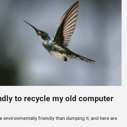
endly to recycle my old computer
e environmentally friendly than dumping it, and here are