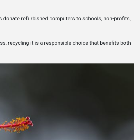
 donate refurbished computers to schools, non-profits,
, recycling it is a responsible choice that benefits both