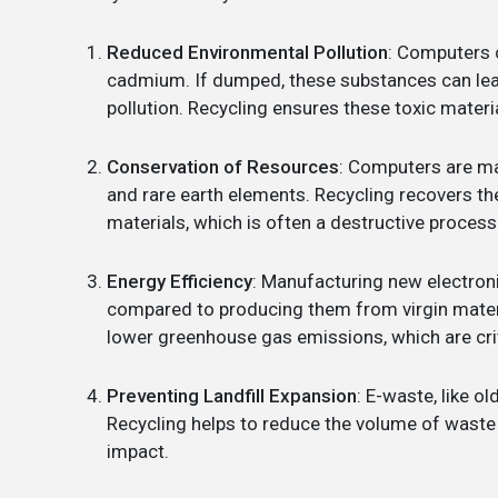
Reduced Environmental Pollution
: Computers 
cadmium. If dumped, these substances can leac
pollution. Recycling ensures these toxic materi
Conservation of Resources
: Computers are mad
and rare earth elements. Recycling recovers t
materials, which is often a destructive process
Energy Efficiency
: Manufacturing new electron
compared to producing them from virgin mater
lower greenhouse gas emissions, which are cri
Preventing Landfill Expansion
: E-waste, like o
Recycling helps to reduce the volume of waste s
impact.