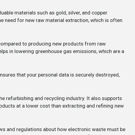
uable materials such as gold, silver, and copper.
he need for new raw material extraction, which is often
y compared to producing new products from raw
lps in lowering greenhouse gas emissions, which are a
nsures that your personal data is securely destroyed,
the refurbishing and recycling industry. It also supports
ducts at a lower cost than extracting and refining new
laws and regulations about how electronic waste must be