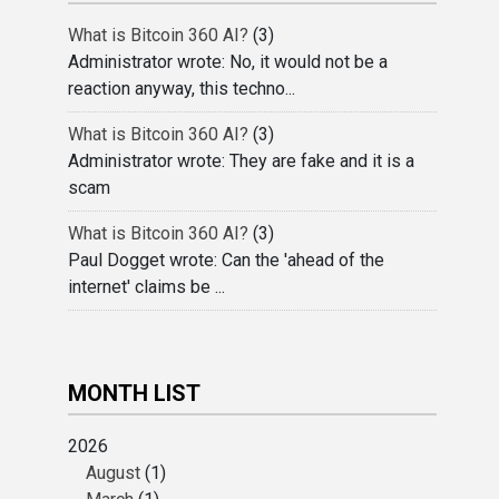
What is Bitcoin 360 AI?
(3)
Administrator wrote: No, it would not be a
reaction anyway, this techno...
What is Bitcoin 360 AI?
(3)
Administrator wrote: They are fake and it is a
scam
What is Bitcoin 360 AI?
(3)
Paul Dogget wrote: Can the 'ahead of the
internet' claims be ...
MONTH LIST
2026
August
(1)