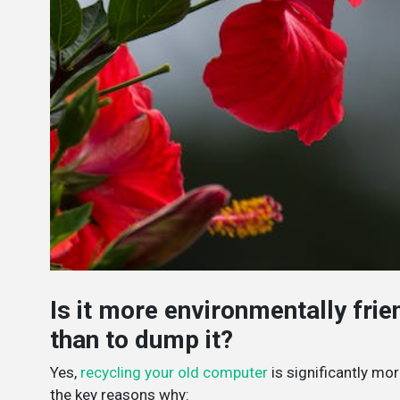
Is it more environmentally fri
than to dump it?
Yes,
recycling your old computer
is significantly mor
the key reasons why: