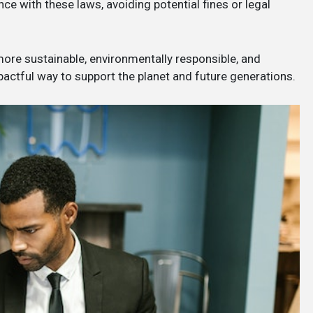
e with these laws, avoiding potential fines or legal
 more sustainable, environmentally responsible, and
mpactful way to support the planet and future generations.