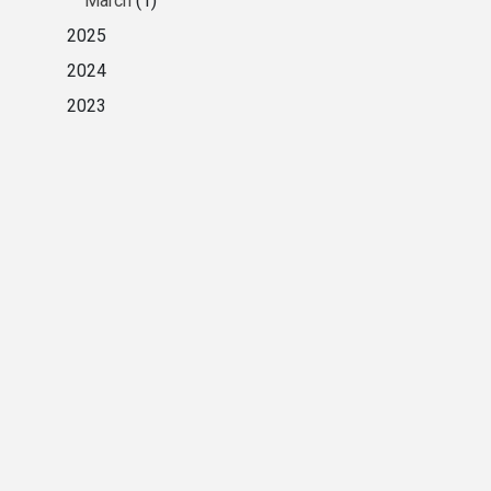
March
(1)
2025
2024
2023