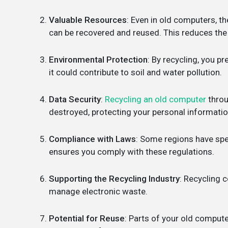
Valuable Resources
: Even in old computers, th
can be recovered and reused. This reduces the 
Environmental Protection
: By recycling, you p
it could contribute to soil and water pollution.
Data Security
:
Recycling an old computer
throu
destroyed, protecting your personal informatio
Compliance with Laws
: Some regions have spe
ensures you comply with these regulations.
Supporting the Recycling Industry
: Recycling 
manage electronic waste.
Potential for Reuse
: Parts of your old compute