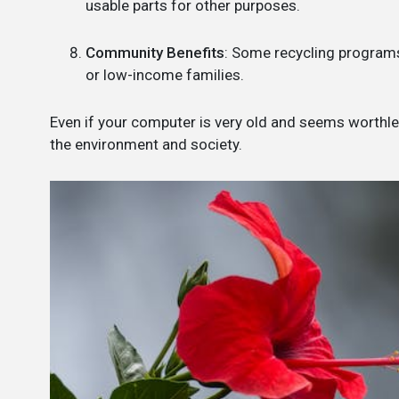
usable parts for other purposes.
Community Benefits
: Some recycling programs
or low-income families.
Even if your computer is very old and seems worthless
the environment and society.